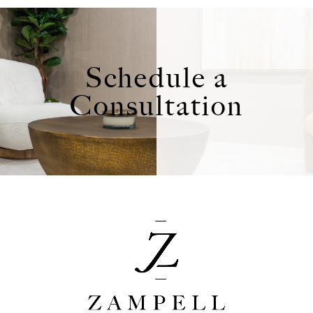
Schedule a
Consultation