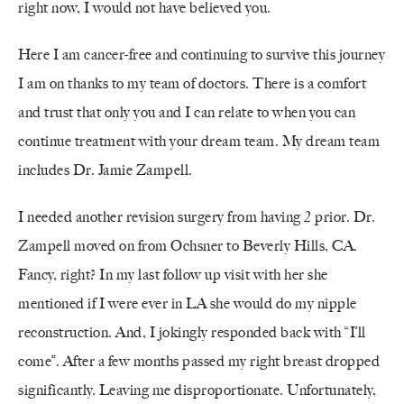
right now, I would not have believed you.
Here I am cancer-free and continuing to survive this journey
I am on thanks to my team of doctors.
There is a comfort
and trust that only you and I can relate to when you can
continue treatment with your dream team. My dream team
includes Dr. Jamie Zampell.
I needed another revision surgery from having 2 prior. Dr.
Zampell moved on from Ochsner to Beverly Hills, CA.
Fancy, right? In my last follow up visit with her she
mentioned if I were ever in LA she would do my nipple
reconstruction. And, I jokingly responded back with “I’ll
come”. After a few months passed my right breast dropped
significantly. Leaving me disproportionate. Unfortunately,