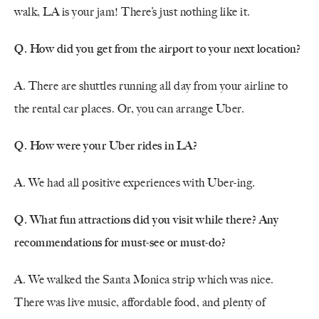
walk, LA is your jam! There’s just nothing like it.
Q. How did you get from the airport to your next location?
A. There are shuttles running all day from your airline to
the rental car places. Or, you can arrange Uber.
Q. How were your Uber rides in LA?
A. We had all positive experiences with Uber-ing.
Q. What fun attractions did you visit while there? Any
recommendations for must-see or must-do?
A. We walked the Santa Monica strip which was nice.
There was live music, affordable food, and plenty of