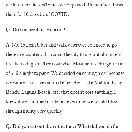
we left it for the staff when we departed. Remember, I was
there for 10 days bc of COVID.
Q. Do you need to rent a car?
A. No. You can Uber and walk wherever you need to go.
there are scooters all around the city to use but ultimately
it’s like taking an Uber cost-wise. Most hotels charge a rate
of $45 a night to park. We decided on renting a car because
we wanted to drive out to the beaches. Like Malibu, Long
Beach, Laguna Beach, etc. that doesn’t cost anything. I
knew if we shopped or ate out every day we would blow
through money very quickly.
Q. Did you eat out the entire time? What did you do for