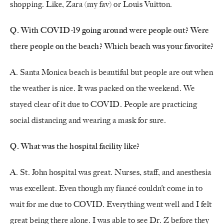
shopping. Like, Zara (my fav) or Louis Vuitton.
Q. With COVID-19 going around were people out? Were
there people on the beach? Which beach was your favorite?
A. Santa Monica beach is beautiful but people are out when
the weather is nice. It was packed on the weekend. We
stayed clear of it due to COVID. People are practicing
social distancing and wearing a mask for sure.
Q. What was the hospital facility like?
A. St. John hospital was great. Nurses, staff, and anesthesia
was excellent. Even though my fiancé couldn’t come in to
wait for me due to COVID. Everything went well and I felt
great being there alone. I was able to see Dr. Z before they