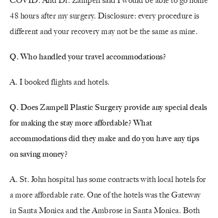
COVID. And Dr. Zampell said I would be able to go home
48 hours after my surgery. Disclosure: every procedure is
different and your recovery may not be the same as mine.
Q. Who handled your travel accommodations?
A. I booked flights and hotels.
Q. Does Zampell Plastic Surgery provide any special deals
for making the stay more affordable?
What
accommodations did they make and do you have any tips
on saving money?
A. St. John hospital has some contracts with local hotels for
a more affordable rate. One of the hotels was the Gateway
in Santa Monica and the Ambrose in Santa Monica. Both