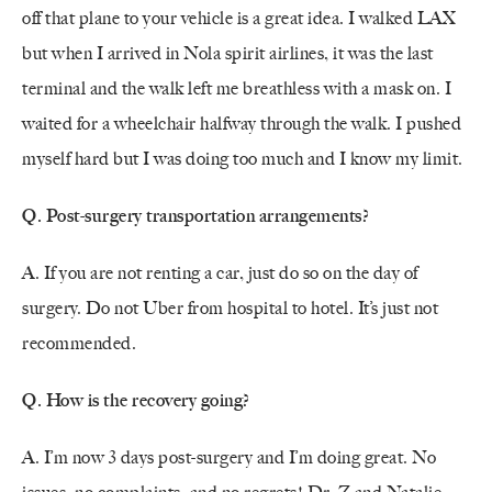
off that plane to your vehicle is a great idea. I walked LAX
but when I arrived in Nola spirit airlines, it was the last
terminal and the walk left me breathless with a mask on. I
waited for a wheelchair halfway through the walk. I pushed
myself hard but I was doing too much and I know my limit.
Q. Post-surgery transportation arrangements?
A. If you are not renting a car, just do so on the day of
surgery. Do not Uber from hospital to hotel. It’s just not
recommended.
Q. How is the recovery going?
A. I’m now 3 days post-surgery and I’m doing great. No