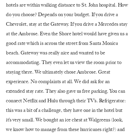
hotels are within walking distance to St. John hospital. How
do you choose? Depends on your budget. If you drive a
Chevrolet, stay at the Gateway. If you drive a Mercedes stay
at the Ambrose. Even the Shore hotel would have given us a
good rate which is across the street from Santa Monica
beach. Gateway was really nice and wanted to be
accommodating. They even let us view the room prior to
staying there. We ultimately chose Ambrose. Great
experience. No complaints at all. We did ask for an
extended stay rate. They also gave us free parking. You can
connect Netflix and Hulu through their TV’s. Refrigerator:
this was a bit of a challenge, they have one in the hotel but
it’s very small. We bought an ice chest at Walgreens (look,
we know how to manage from these hurricanes right?) and