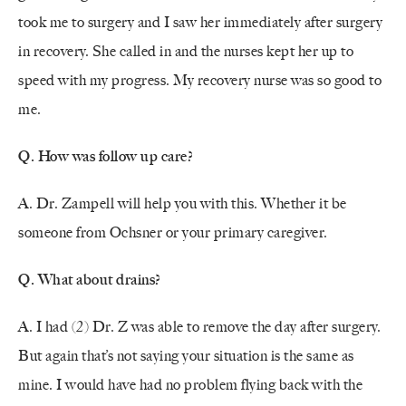
took me to surgery and I saw her immediately after surgery
in recovery. She called in and the nurses kept her up to
speed with my progress. My recovery nurse was so good to
me.
Q. How was follow up care?
A. Dr. Zampell will help you with this. Whether it be
someone from Ochsner or your primary caregiver.
Q. What about drains?
A. I had (2) Dr. Z was able to remove the day after surgery.
But again that’s not saying your situation is the same as
mine. I would have had no problem flying back with the