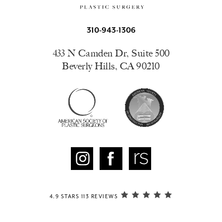
310-943-1306
433 N Camden Dr, Suite 500
Beverly Hills, CA 90210
4.9 STARS 113 REVIEWS