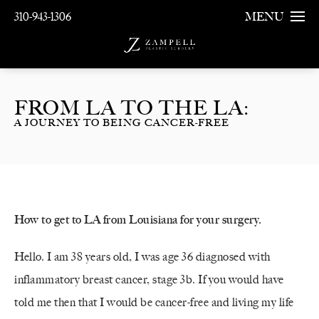
310-943-1306
MENU
FROM LA TO THE LA:
A JOURNEY TO BEING CANCER-FREE
How to get to LA from Louisiana for your surgery.
Hello. I am 38 years old, I was age 36 diagnosed with
inflammatory breast cancer, stage 3b. If you would have
told me then that I would be cancer-free and living my life