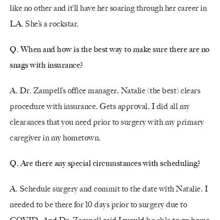
like no other and it’ll have her soaring through her career in
LA. She’s a rockstar.
Q.
When and how is the best way to make sure there are no
snags with insurance?
A. Dr. Zampell’s office manager, Natalie (the best) clears
procedure with insurance. Gets approval. I did all my
clearances that you need prior to surgery with my primary
caregiver in my hometown.
Q. Are there any special circumstances with scheduling?
A. Schedule surgery and commit to the date with Natalie. I
needed to be there for 10 days prior to surgery due to