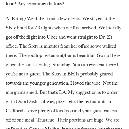
food? Any recommendations?
A. Eating: We did eat out a few nights. We stayed at the
Sixty hotel for 2-3 nights when we first arrived. We literally
got off the flight into Uber and went straight to Dr. Z’s
office. The Sixty is minutes from her office so we walked
there. The rooftop restaurant/bar is beautiful. Go up there
when the sun is setting. Stunning. You can even eat there if
you’re not a guest. The Sixty in BH is probably geared
towards the younger generation. I loved the vibe. Not the
marijuana smell. But that’s LA. My suggestion is to order
with DoorDash, subway, pizza, etc. the restaurants in
California serve plenty of food you and your guest can eat
off of one meal. Trust me. Their portions are huge. We ate