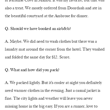
at Paradise Cove in Malibu. It was my favorite, but that was
also a treat. We mostly ordered from Doordash and ate in
the beautiful courtyard at the Ambrose for dinner.
Q. Should we have booked an airb&b?
A.
Maybe. We did need to wash clothes but there was a
laundry mat around the corner from the hotel. They washed
and folded the same day for $12. Score.
Q. What and how did you pack?
A. We packed lightly. But it’s cooler at night you definitely
need warmer clothes in the evening. Just a casual jacket is
fine. The city lights and weather will leave you never
missing home in the big easy. If you are a runner, love to