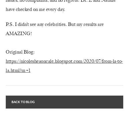
issues, no complaints, and no regrets! Dr. Z and Natalie
have checked on me every day.
P.S. I didn’t see any celebrities. But my results are
AMAZING!
Original Blog:
https://nicolesheaoncale.blogspot.com/2020/07/from-la-to-
la.html?m=1
BACK TO BLOG