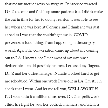
that meant another revision surgery. Ochsner contracted
Dr. Z to come and finish up some patients but I didn’t make
the cut in time for her to do my revision. I was able to see
her when she was here at Ochsner and I think she was just
as sad as I was that she couldn’t get me in. COVID
prevented a lot of things from happening in the surgery
world. Again the conversation came up about me coming
out to LA. I knew since I met most of my insurance
deductible it could possibly happen. I crossed my fingers.
Dr. Z and her office manager, Natalie worked hard to get
me scheduled. Within one week I was out in LA. I’m still in
shock that I went. And let me tell you, WELL WORTH
IT. I would do it a million times over. Dr. Zampell’s work
ethic, her fight for you, her bedside manners, and talent is