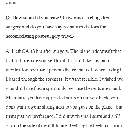
drains.
Q. How soon did you leave? How was traveling after
surgery and do you have any recommendations for
accomodating post-surgery travel?
A. I left CA 48 hrs after surgery. The plane ride wasn’t that
bad but prepare yourself for it. I didn’t take any pain
medication because I personally feel out of it when taking it.
I bared through the soreness. It wasn’t terrible. I wished we
wouldn’t have flown spirit only because the seats are small.
Make sure you have upgraded seats on the way back, you
don’t want anyone sitting next to you guys on the plane - but
that’s just my preference. I did it with small seats and a 6’2
guy on the side of my 6 ft fiancé. Getting a wheelchair from