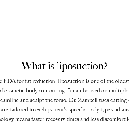
What is liposuction?
 FDA for fat reduction, liposuction is one of the oldes
f cosmetic body contouring. It can be used on multiple 
reamline and sculpt the torso. Dr. Zampell uses cutting
 are tailored to each patient's specific body type and a
logy means faster recovery times and less discomfort fo