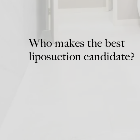
Who makes the best
liposuction candidate?