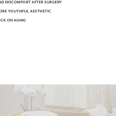
AND DISCOMFORT AFTER SURGERY
ORE YOUTHFUL AESTHETIC
OCK ON AGING