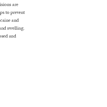
isions are
lps to prevent
ocaine and
and swelling.
losed and