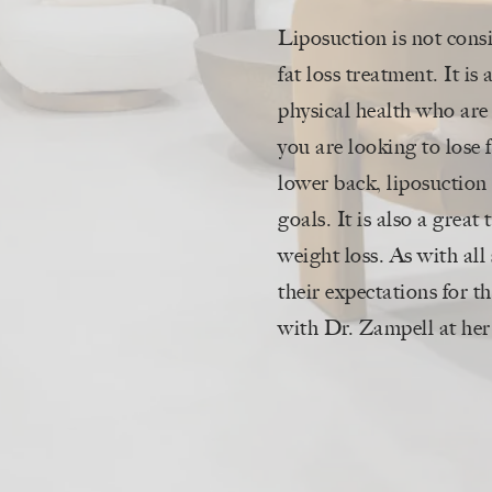
Liposuction is not cons
fat loss treatment. It i
physical health who are
you are looking to lose 
lower back, liposuction 
goals. It is also a great
weight loss. As with all 
their expectations for th
with Dr. Zampell at her 