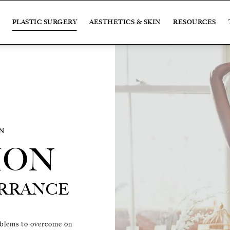
PLASTIC SURGERY
AESTHETICS & SKIN
RESOURCES
N
ION
ION
ORRANCE
ORRANCE
oblems to overcome on