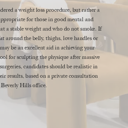
idered a weight loss procedure, but rather a
s appropriate for those in good mental and
 at a stable weight and who do not smoke. If
fat around the belly, thighs, love handles or
may be an excellent aid in achieving your
 tool for sculpting the physique after massive
surgeries, candidates should be realistic in
eir results, based on a private consultation
Beverly Hills office.