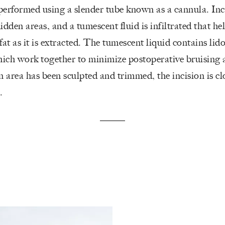
performed using a slender tube known as a cannula. Inc
idden areas, and a tumescent fluid is infiltrated that he
fat as it is extracted. The tumescent liquid contains lid
ich work together to minimize postoperative bruising 
 area has been sculpted and trimmed, the incision is c
.