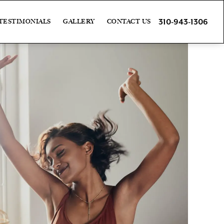
310-943-1306
TESTIMONIALS
GALLERY
CONTACT US