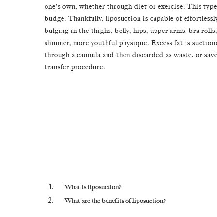
one's own, whether through diet or exercise. This type 
budge. Thankfully, liposuction is capable of effortles
bulging in the thighs, belly, hips, upper arms, bra rolls
slimmer, more youthful physique. Excess fat is suction
through a cannula and then discarded as waste, or saved
transfer procedure.
What is liposuction?
What are the benefits of liposuction?