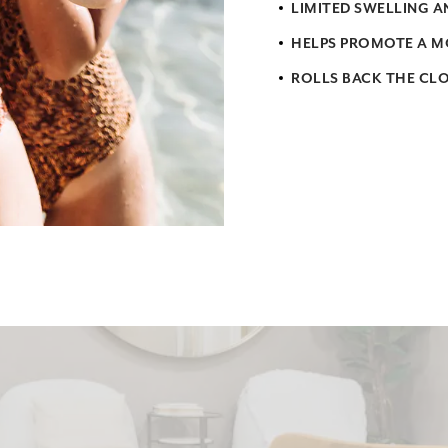
LIMITED SWELLING 
HELPS PROMOTE A M
ROLLS BACK THE CL