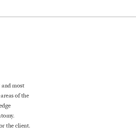
t and most
areas of the
 edge
natomy.
r the client.