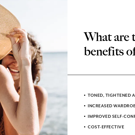
What are 
benefits o
TONED, TIGHTENED 
INCREASED WARDROB
IMPROVED SELF-CONF
COST-EFFECTIVE