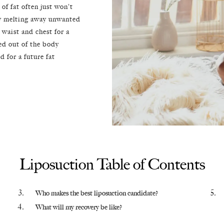
of fat often just won't
sly melting away unwanted
, waist and chest for a
ed out of the body
 for a future fat
Liposuction Table of Contents
Who makes the best liposuction candidate?
What will my recovery be like?