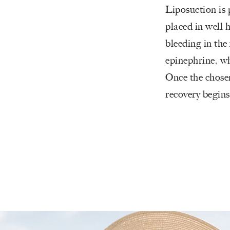
Liposuction is 
placed in well h
bleeding in the 
epinephrine, wh
Once the chosen
recovery begins