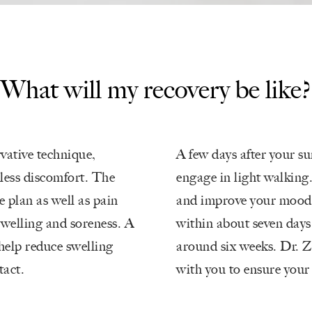
What will my
recovery be like?
vative technique,
A few days after your s
 less discomfort. The
engage in light walking.
e plan as well as pain
and improve your mood. 
swelling and soreness. A
within about seven days,
help reduce swelling
around six weeks. Dr. Z
tact.
with you to ensure your 