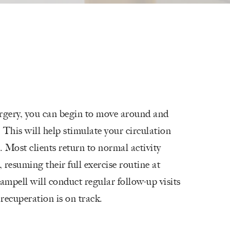
urgery, you can begin to move around and
 This will help stimulate your circulation
Most clients return to normal activity
 resuming their full exercise routine at
ampell will conduct regular follow-up visits
recuperation is on track.