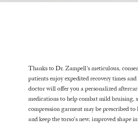
Thanks to Dr. Zampell's meticulous, conser
patients enjoy expedited recovery times and
doctor will offer you a personalized aftercar
medications to help combat mild bruising, 
compression garment may be prescribed to 
and keep the torso's new, improved shape in