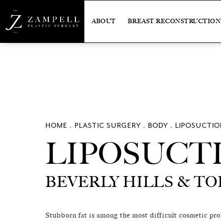
ABOUT
BREAST RECONSTRUCTION
HOME
PLASTIC SURGERY
BODY
LIPOSUCTIO
LIPOSUCT
LIPOSUCT
BEVERLY HILLS & T
BEVERLY HILLS & T
Stubborn fat is among the most difficult cosmetic pr