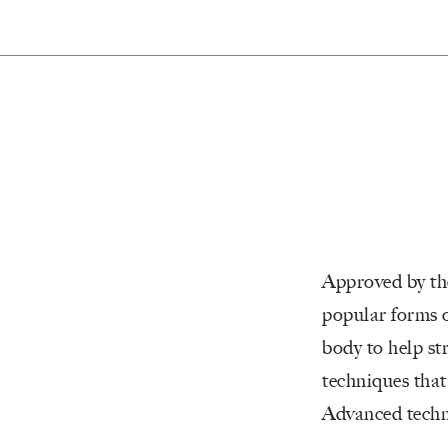
Approved by the
popular forms o
body to help st
techniques that
Advanced techno