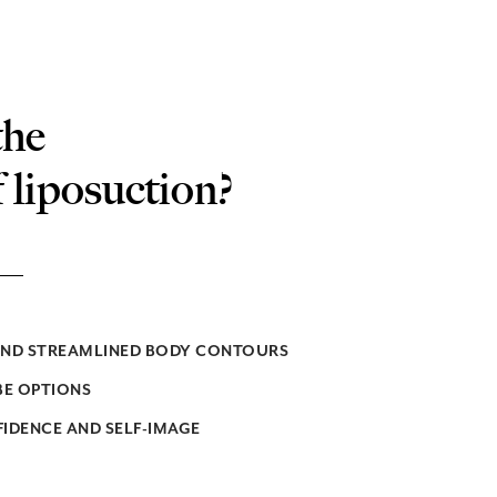
the
f liposuction?
AND STREAMLINED BODY CONTOURS
E OPTIONS
IDENCE AND SELF-IMAGE