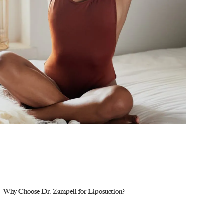
Why Choose Dr. Zampell for Liposuction?