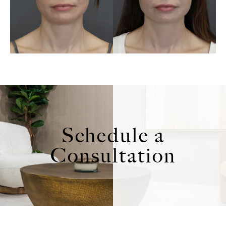
Schedule a
Consultation