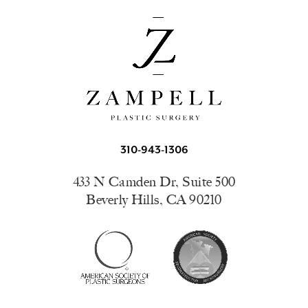
310-943-1306
433 N Camden Dr, Suite 500
Beverly Hills, CA 90210