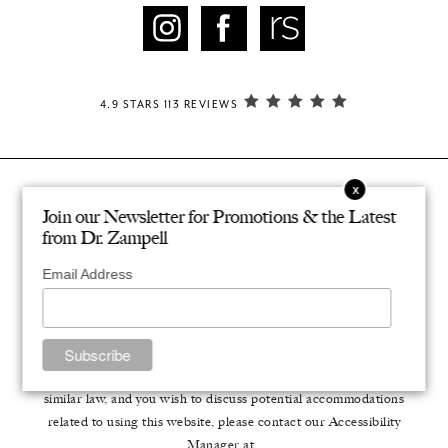
4.9 STARS 113 REVIEWS
© ZAMPELL PLASTIC SURGERY. ALL RIGHTS RESERVED.
Join our Newsletter for Promotions & the Latest
®
DESIGNED & DEVELOPED BY STUDIO 3
from Dr. Zampell
PRIVACY POLICY
Email Address
Accessibility
: If you are vision-impaired or have some other
impairment covered by the Americans with Disabilities Act or a
similar law, and you wish to discuss potential accommodations
related to using this website, please contact our Accessibility
Manager at
.