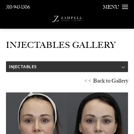
310-943-1306
MENU
INJECTABLES GALLERY
INJECTABLES
<< Back to Gallery