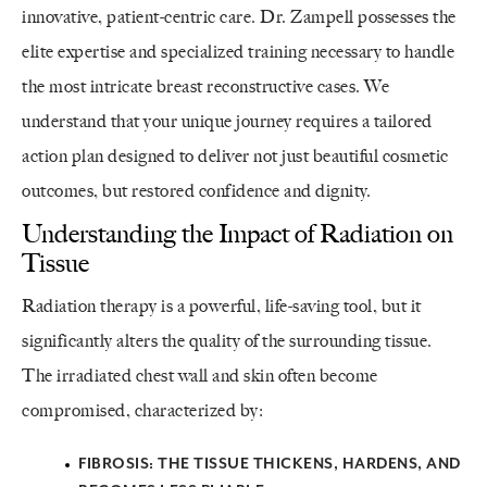
innovative, patient-centric care. Dr. Zampell possesses the
elite expertise and specialized training necessary to handle
the most intricate breast reconstructive cases. We
understand that your unique journey requires a tailored
action plan designed to deliver not just beautiful cosmetic
outcomes, but restored confidence and dignity.
Understanding the Impact of Radiation on
Tissue
Radiation therapy is a powerful, life-saving tool, but it
significantly alters the quality of the surrounding tissue.
The irradiated chest wall and skin often become
compromised, characterized by:
FIBROSIS:
THE TISSUE THICKENS, HARDENS, AND