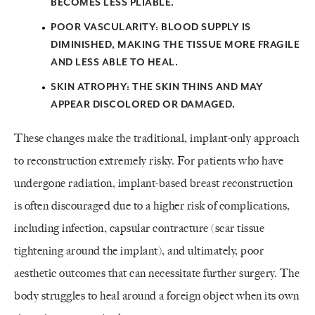
BECOMES LESS PLIABLE.
POOR VASCULARITY:
BLOOD SUPPLY IS
DIMINISHED, MAKING THE TISSUE MORE FRAGILE
AND LESS ABLE TO HEAL.
SKIN ATROPHY:
THE SKIN THINS AND MAY
APPEAR DISCOLORED OR DAMAGED.
These changes make the traditional, implant-only approach
to reconstruction extremely risky. For patients who have
undergone radiation, implant-based breast reconstruction
is often discouraged due to a higher risk of complications,
including infection, capsular contracture (scar tissue
tightening around the implant), and ultimately, poor
aesthetic outcomes that can necessitate further surgery. The
body struggles to heal around a foreign object when its own