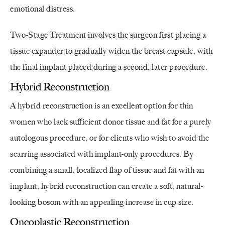
emotional distress.
Two-Stage Treatment involves the surgeon first placing a
tissue expander to gradually widen the breast capsule, with
the final implant placed during a second, later procedure.
Hybrid Reconstruction
A hybrid reconstruction is an excellent option for thin
women who lack sufficient donor tissue and fat for a purely
autologous procedure, or for clients who wish to avoid the
scarring associated with implant-only procedures. By
combining a small, localized flap of tissue and fat with an
implant, hybrid reconstruction can create a soft, natural-
looking bosom with an appealing increase in cup size.
Oncoplastic Reconstruction