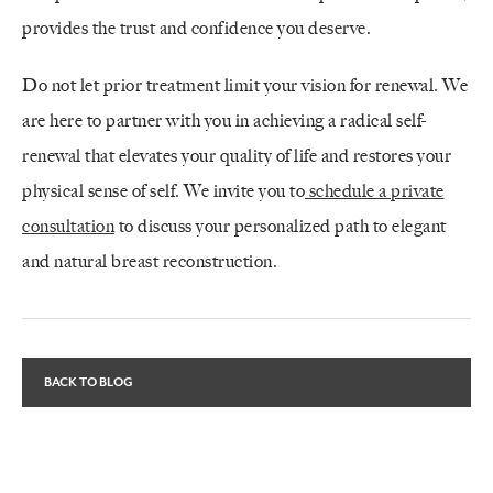
provides the trust and confidence you deserve.
Do not let prior treatment limit your vision for renewal. We
are here to partner with you in achieving a radical self-
renewal that elevates your quality of life and restores your
physical sense of self. We invite you to
schedule a private
consultation
to discuss your personalized path to elegant
and natural breast reconstruction.
BACK TO BLOG