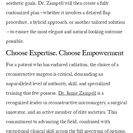
aesthetic goals. Dr. Zampell will then create a fully
customized plan—whether it involves a delayed flap
procedure, a hybrid approach, or another tailored solution
—to ensure the most elegant and natural-looking outcome
possible.
Choose Expertise, Choose Empowerment
For a patient who has endured radiation, the choice of a
reconstructive surgeon is critical, demanding an
unparalleled level of authority, skill, and specialized
training that few possess.
Dr. Jamie Zampell
is a
recognized leader in reconstructive microsurgery, a surgical
innovator, and an active member of elite societies. This
commitment to advancing the field, combined with
exceptional clinical skill across the full spectrum of options,