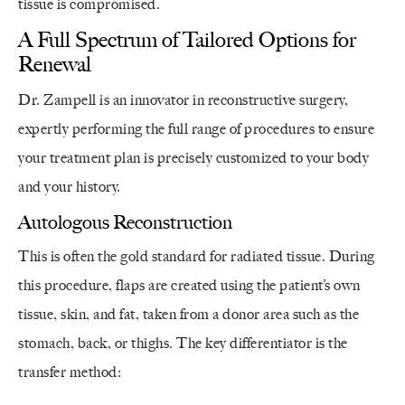
tissue is compromised.
A Full Spectrum of Tailored Options for
Renewal
Dr. Zampell is an innovator in reconstructive surgery,
expertly performing the full range of procedures to ensure
your treatment plan is precisely customized to your body
and your history.
Autologous Reconstruction
This is often the gold standard for radiated tissue. During
this procedure, flaps are created using the patient’s own
tissue, skin, and fat, taken from a donor area such as the
stomach, back, or thighs. The key differentiator is the
transfer method: