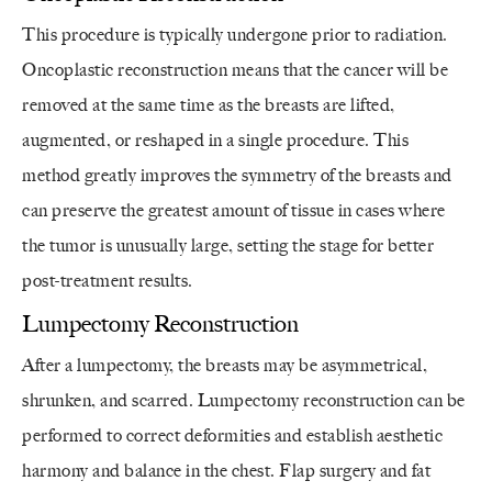
This procedure is typically undergone prior to radiation.
Oncoplastic reconstruction means that the cancer will be
removed at the same time as the breasts are lifted,
augmented, or reshaped in a single procedure. This
method greatly improves the symmetry of the breasts and
can preserve the greatest amount of tissue in cases where
the tumor is unusually large, setting the stage for better
post-treatment results.
Lumpectomy Reconstruction
After a lumpectomy, the breasts may be asymmetrical,
shrunken, and scarred. Lumpectomy reconstruction can be
performed to correct deformities and establish aesthetic
harmony and balance in the chest. Flap surgery and fat