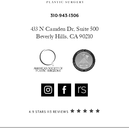
310-943-1306
433 N Camden Dr, Suite 500
Beverly Hills, CA 90210
4.9 STARS 113 REVIEWS