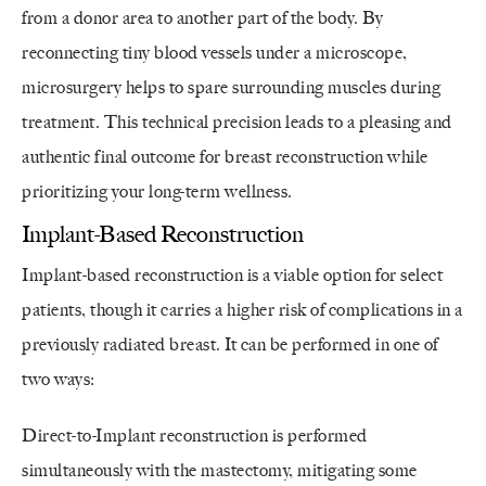
from a donor area to another part of the body. By
reconnecting tiny blood vessels under a microscope,
microsurgery helps to spare surrounding muscles during
treatment. This technical precision leads to a pleasing and
authentic final outcome for breast reconstruction while
prioritizing your long-term wellness.
Implant-Based Reconstruction
Implant-based reconstruction is a viable option for select
patients, though it carries a higher risk of complications in a
previously radiated breast. It can be performed in one of
two ways:
Direct-to-Implant reconstruction is performed
simultaneously with the mastectomy, mitigating some