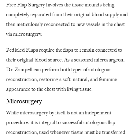
Free Flap Surgery involves the tissue mounds being
completely separated from their original blood supply and
then meticulously reconnected to new vessels in the chest
via microsurgery.
Pedicled Flaps require the flaps to remain connected to
their original blood source. As a seasoned microsurgeon,
Dr. Zampell can perform both types of autologous
reconstruction, restoring a soft, natural, and feminine
appearance to the chest with living tissue.
Microsurgery
While microsurgery by itself is not an independent
procedure, it is integral to successful autologous flap
reconstruction, used whenever tissue must be transferred