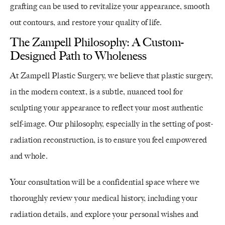
grafting can be used to revitalize your appearance, smooth
out contours, and restore your quality of life.
The Zampell Philosophy: A Custom-
Designed Path to Wholeness
At Zampell Plastic Surgery, we believe that plastic surgery,
in the modern context, is a subtle, nuanced tool for
sculpting your appearance to reflect your most authentic
self-image. Our philosophy, especially in the setting of post-
radiation reconstruction, is to ensure you feel empowered
and whole.
Your consultation will be a confidential space where we
thoroughly review your medical history, including your
radiation details, and explore your personal wishes and