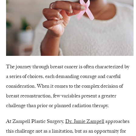
The journey through breast cancer is often characterized by
a series of choices, each demanding courage and careful
consideration. When it comes to the complex decision of
breast reconstruction, few variables present a greater
challenge than prior or planned radiation therapy.
At Zampell Plastic Surgery,
Dr. Jamie Zampell
approaches
this challenge not as a limitation, but as an opportunity for