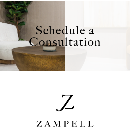
Schedule a
Consultation