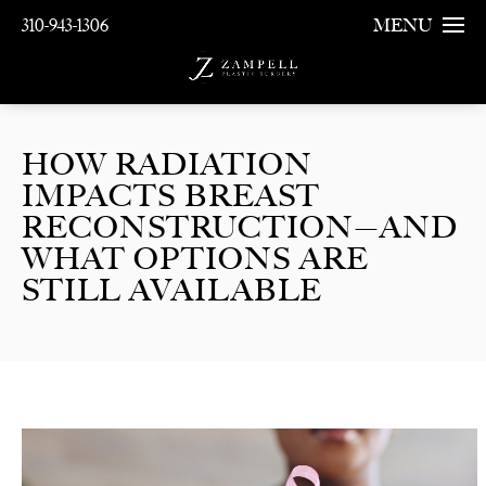
310-943-1306
MENU
HOW RADIATION
IMPACTS BREAST
RECONSTRUCTION—AND
WHAT OPTIONS ARE
STILL AVAILABLE