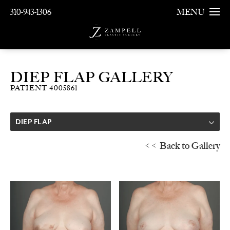
310-943-1306
MENU
DIEP FLAP GALLERY
PATIENT 4005861
DIEP FLAP
<< Back to Gallery