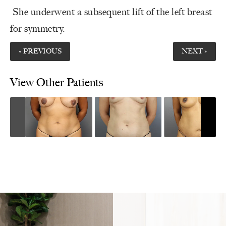
She underwent a subsequent lift of the left breast
for symmetry.
« PREVIOUS
NEXT »
View Other Patients