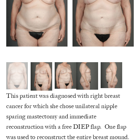
This patient was diagnosed with right breast
cancer for which she chose unilateral nipple
sparing mastectomy and immediate
reconstruction with a free DIEP flap. One flap
was used to reconstruct the entire breast mound.