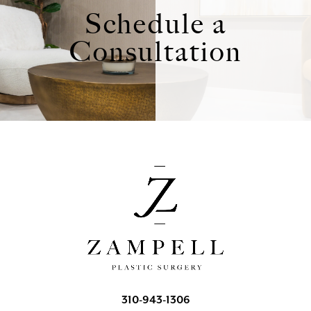
Schedule a
Consultation
310-943-1306