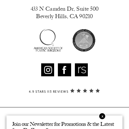
433 N Camden Dr, Suite 500
Beverly Hills, CA 90210
4.9 STARS 113 REVIEWS
Join our Newsletter for Promotions & the Latest
© ZAMPELL PLASTIC SURGERY. ALL RIGHTS RESERVED.
®
DESIGNED & DEVELOPED BY STUDIO 3