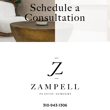
Schedule a
Consultation
310-943-1306