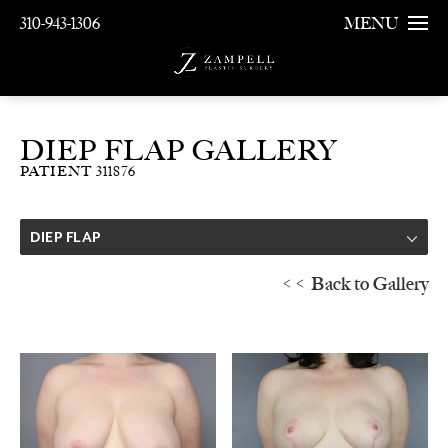
310-943-1306
MENU
DIEP FLAP GALLERY
PATIENT 311876
DIEP FLAP
<< Back to Gallery