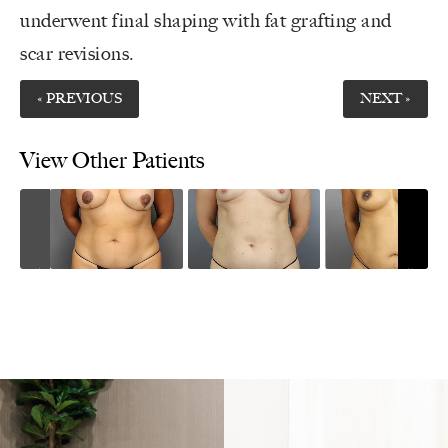
underwent final shaping with fat grafting and
scar revisions.
« PREVIOUS
NEXT »
View Other Patients