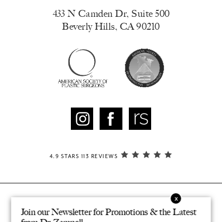
433 N Camden Dr, Suite 500
Beverly Hills, CA 90210
4.9 STARS 113 REVIEWS
Join our Newsletter for Promotions & the Latest
© ZAMPELL PLASTIC SURGERY. ALL RIGHTS RESERVED.
®
DESIGNED & DEVELOPED BY STUDIO 3