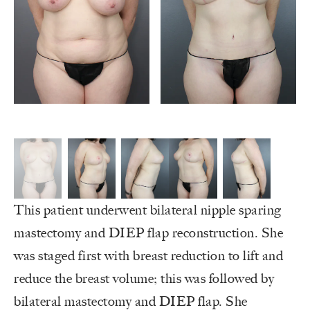
This patient underwent bilateral nipple sparing
mastectomy and DIEP flap reconstruction. She
was staged first with breast reduction to lift and
reduce the breast volume; this was followed by
bilateral mastectomy and DIEP flap. She