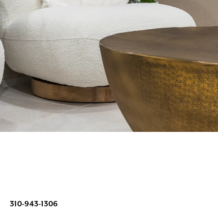
310-943-1306