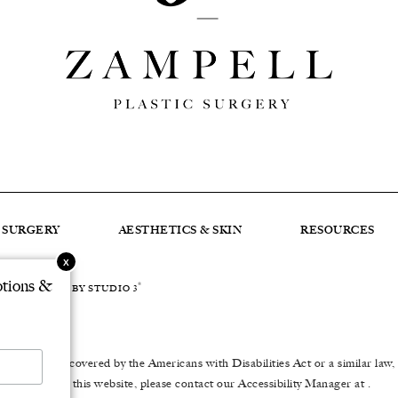
C SURGERY
AESTHETICS & SKIN
RESOURCES
otions &
®
DEVELOPED BY STUDIO 3
er impairment covered by the Americans with Disabilities Act or a similar law
to using this website, please contact our Accessibility Manager at
.