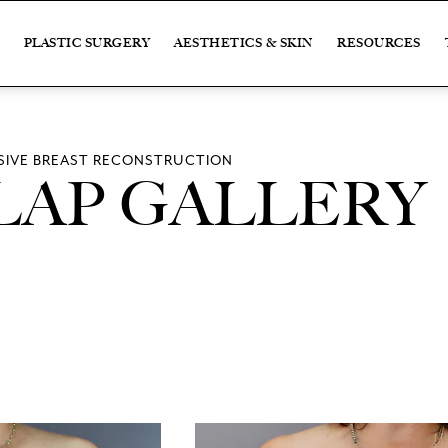
PLASTIC SURGERY
AESTHETICS & SKIN
RESOURCES
IVE BREAST RECONSTRUCTION
LAP GALLERY