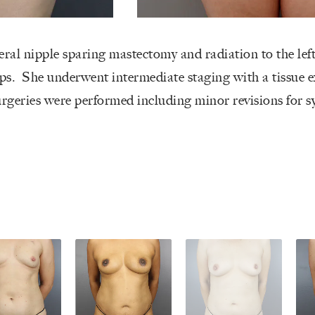
eral nipple sparing mastectomy and radiation to the lef
ps. She underwent intermediate staging with a tissue 
urgeries were performed including minor revisions for s