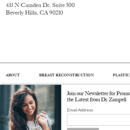
433 N Camden Dr, Suite 500
Beverly Hills, CA 90210
ABOUT
BREAST RECONSTRUCTION
PLASTI
Join our Newsletter for Prom
© ZAMPELL PLASTIC SURGERY. ALL RIGHTS RESERVED.
DESIGNED & 
the Latest from Dr. Zampell
Email Address
Accessibility
: If you are vision-impaired or have some oth