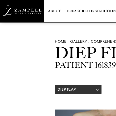
ABOUT
BREAST RECONSTRUCTION
HOME
GALLERY
COMPREHENS
DIEP F
PATIENT 161839
DIEP FLAP