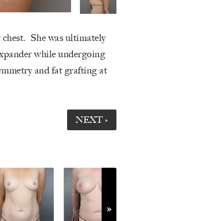
t chest. She was ultimately
expander while undergoing
ymmetry and fat grafting at
NEXT »