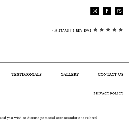
4.9 STARS 113 REVIEWS
TESTIMONIALS
GALLERY
CONTACT US
PRIVACY POLICY
, and you wish to discuss potential accommodations related