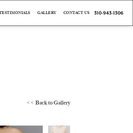
310-943-1306
TESTIMONIALS
GALLERY
CONTACT US
<< Back to Gallery