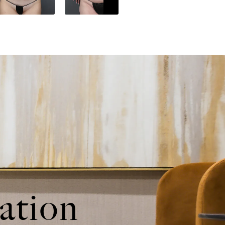
ation