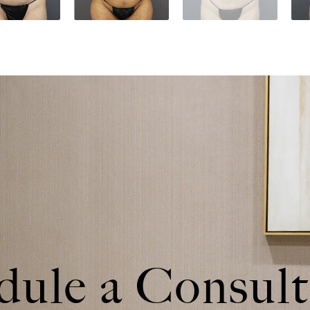
dule a
Consult