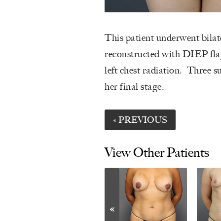
This patient underwent bilat
reconstructed with DIEP fla
left chest radiation. Three s
her final stage.
« PREVIOUS
View Other Patients