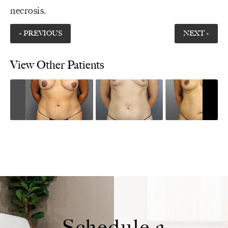
necrosis
.
« PREVIOUS
NEXT »
View Other Patients
Schedule a