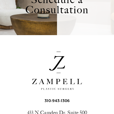
Consultation
310-943-1306
433 N Camden Dr, Suite 500