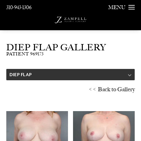
310-943-1306
MENU
DIEP FLAP GALLERY
PATIENT 969173
DIEP FLAP
<< Back to Gallery