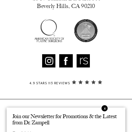
Beverly Hills, CA 90210
4.9 STARS 113 REVIEWS
Join our Newsletter for Promotions & the Latest
© ZAMPELL PLASTIC SURGERY. ALL RIGHTS RESERVED.
®
DESIGNED & DEVELOPED BY STUDIO 3
from Dr. Zampell
PRIVACY POLICY