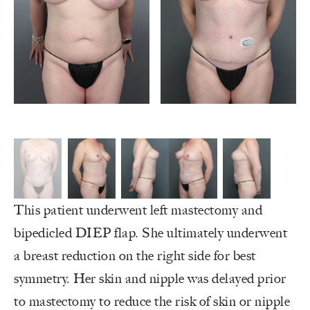
This patient underwent left mastectomy and
bipedicled DIEP flap. She ultimately underwent
a breast reduction on the right side for best
symmetry. Her skin and nipple was delayed prior
to mastectomy to reduce the risk of skin or nipple